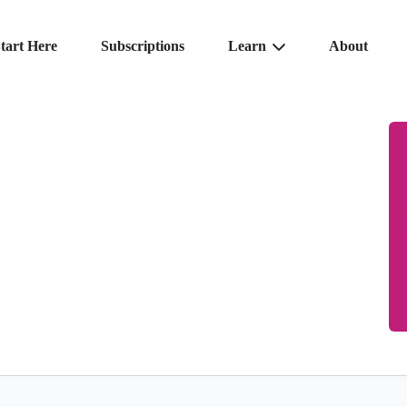
tart Here
Subscriptions
Learn
About