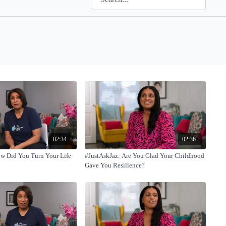
02:34
02:36
ow Did You Turn Your Life
#JustAskJaz: Are You Glad Your Childhood
Gave You Resilience?