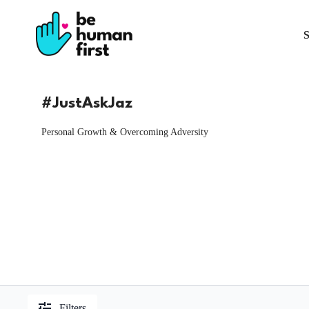
S
#JustAskJaz
Personal Growth & Overcoming Adversity
Filters