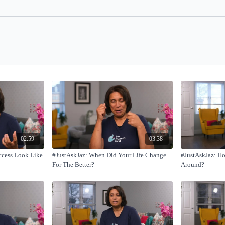
02:59
03:38
ccess Look Like
#JustAskJaz: When Did Your Life Change
#JustAskJaz: H
For The Better?
Around?