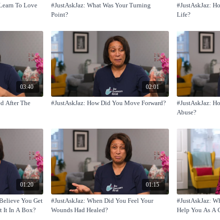
Learn To Love
#JustAskJaz: What Was Your Turning
#JustAskJaz: H
Point?
Life?
03:40
02:01
d After The
#JustAskJaz: How Did You Move Forward?
#JustAskJaz: H
Abuse?
01:20
01:15
Believe You Get
#JustAskJaz: When Did You Feel Your
#JustAskJaz: W
t It In A Box?
Wounds Had Healed?
Help You As A 