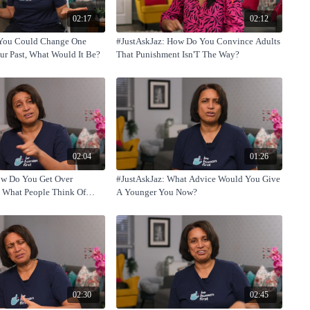
02:17
02:12
f You Could Change One
#JustAskJaz: How Do You Convince Adults
r Past, What Would It Be?
That Punishment Isn'T The Way?
02:04
01:26
ow Do You Get Over
#JustAskJaz: What Advice Would You Give
 What People Think Of
A Younger You Now?
02:30
02:45