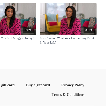
03:21
03:09
 You Still Struggle Today?
#JustAskJaz: What Was The Turning Point
In Your Life?
gift card
Buy a gift card
Privacy Policy
Terms & Conditions