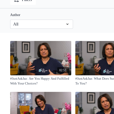
Author
02:53
#JustAskJaz: Are You Happy And Fulfilled
#JustAskJaz: What Does Su
With Your Choices?
To You?