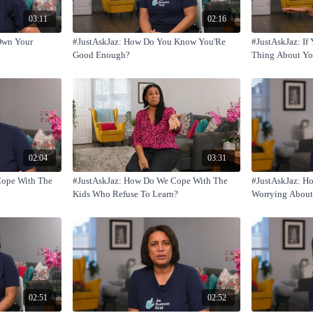
03:11
02:16
Own Your
#JustAskJaz: How Do You Know You'Re
#JustAskJaz: I
Good Enough?
Thing About You
02:04
03:31
Cope With The
#JustAskJaz: How Do We Cope With The
#JustAskJaz: H
Kids Who Refuse To Learn?
Worrying About
You?
02:51
02:52