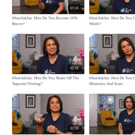
03:10
#JustAskJaz: How Do You Become 10%
#JustAskJaz: How Do You 
Braver?
Worth?
02:10
#JustAskJaz: How Do You Shake Off The
#JustAskJaz: How Do You 
'Imposter' Feeling?
Memories And Scars
01:59