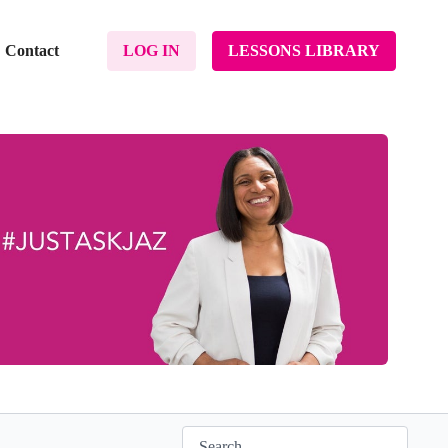
Contact
LOG IN
LESSONS LIBRARY