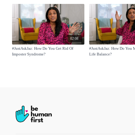
02:08
#JustAskJaz: How Do You Get Rid Of
#JustAskJaz: How Do You 
Imposter Syndrome?
Life Balance?