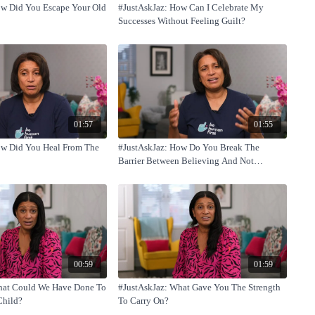
ow Did You Escape Your Old
#JustAskJaz: How Can I Celebrate My
Successes Without Feeling Guilt?
01:57
01:55
ow Did You Heal From The
#JustAskJaz: How Do You Break The
Barrier Between Believing And Not
Believing Yourself?
00:59
01:59
hat Could We Have Done To
#JustAskJaz: What Gave You The Strength
Child?
To Carry On?