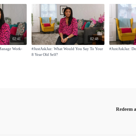
02:41
02:48
Manage Work-
#JustAskJaz: What Would You Say To Your
#JustAskJaz: Do
8 Year Old Self?
Redeem a 