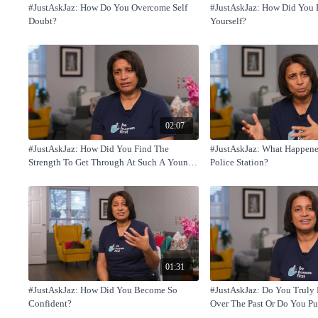
#JustAskJaz: How Do You Overcome Self
#JustAskJaz: How Did You 
Doubt?
Yourself?
02:07
#JustAskJaz: How Did You Find The
#JustAskJaz: What Happene
Strength To Get Through At Such A Young
Police Station?
Age?
01:31
#JustAskJaz: How Did You Become So
#JustAskJaz: Do You Truly 
Confident?
Over The Past Or Do You Pu