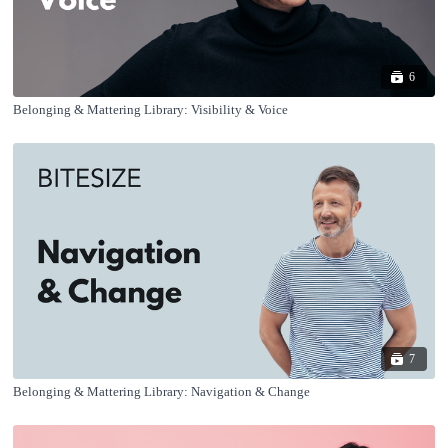
6
Belonging & Mattering Library: Visibility & Voice
7
Belonging & Mattering Library: Navigation & Change