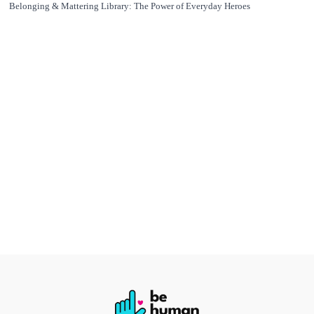
Belonging & Mattering Library: The Power of Everyday Heroes