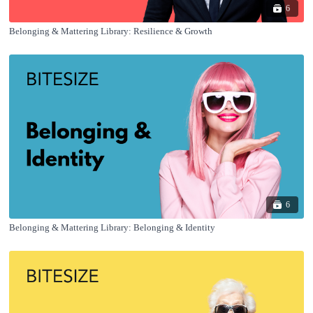
6
Belonging & Mattering Library: Resilience & Growth
6
Belonging & Mattering Library: Belonging & Identity