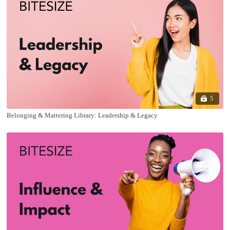
5
Belonging & Mattering Library: Leadership & Legacy