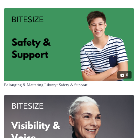
6
Belonging & Mattering Library: Safety & Support