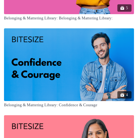
5
Belonging & Mattering Library: Belonging & Mattering Library:
4
Belonging & Mattering Library: Confidence & Courage