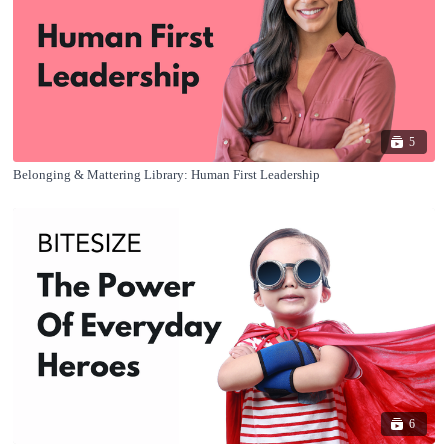
5
Belonging & Mattering Library: Human First Leadership
6