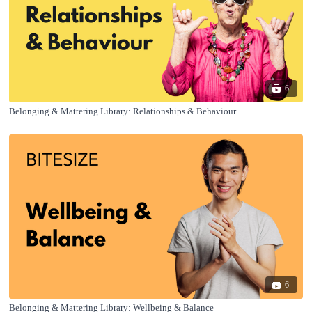
6
Belonging & Mattering Library: Relationships & Behaviour
6
Belonging & Mattering Library: Wellbeing & Balance