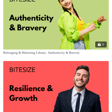
6
Belonging & Mattering Library: Authenticity & Bravery