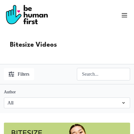
Bitesize Videos
Filters
Author