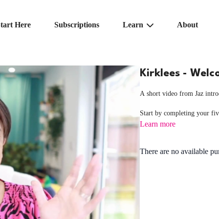
tart Here
Subscriptions
Learn
About
Kirklees - Wel
A short video from Jaz int
Start by completing your fi
Learn more
There are no available p