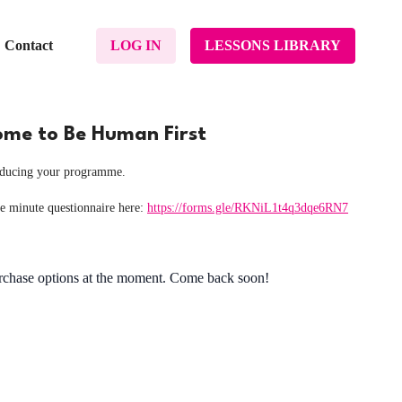
Contact
LOG IN
LESSONS LIBRARY
come to Be Human First
roducing your programme.
ve minute questionnaire here:
https://forms.gle/RKNiL1t4q3dqe6RN7
urchase options at the moment. Come back soon!