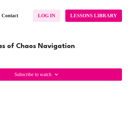
Contact
LOG IN
LESSONS LIBRARY
ges of Chaos Navigation
Subscribe to watch