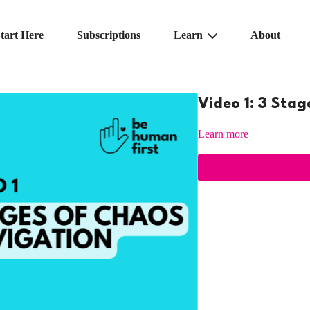
tart Here
Subscriptions
Learn
About
Video 1: 3 Sta
Learn more