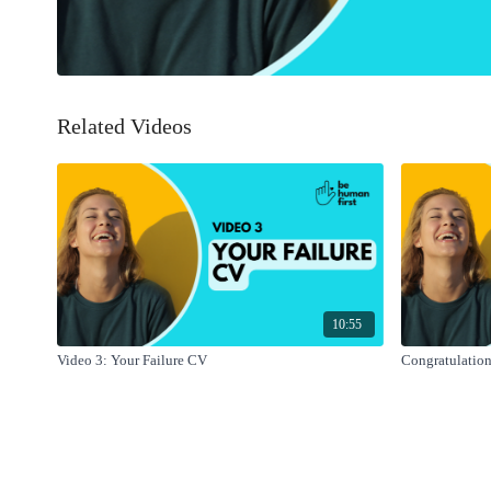
Related Videos
10:55
Video 3: Your Failure CV
Congratulation