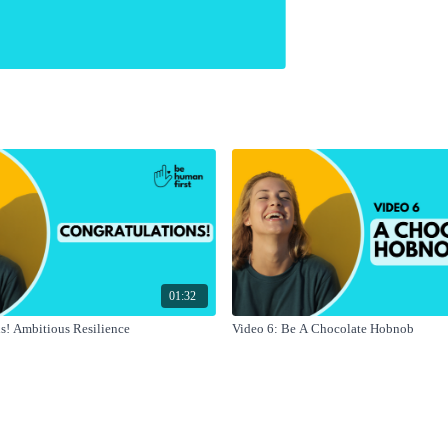
01:32
s! Ambitious Resilience
Video 6: Be A Chocolate Hobnob