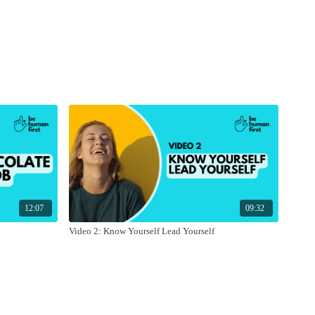
12:07
09:32
Video 2: Know Yourself Lead Yourself