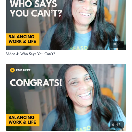
10:53
Video 4: Who Says You Can’t?
01:17