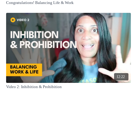
Congratulations! Balancing Life & Work
12:22
Video 2: Inhibition & Prohibition