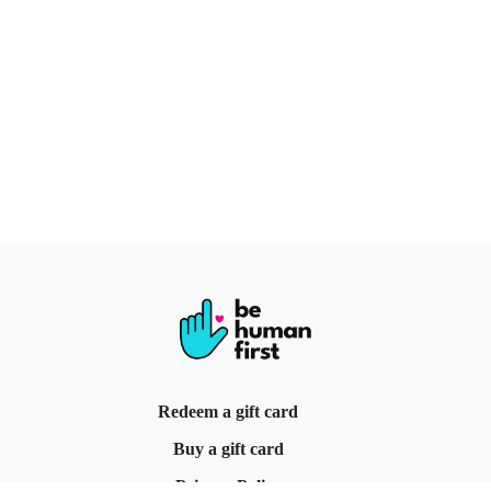
Redeem a gift card
Buy a gift card
Privacy Policy