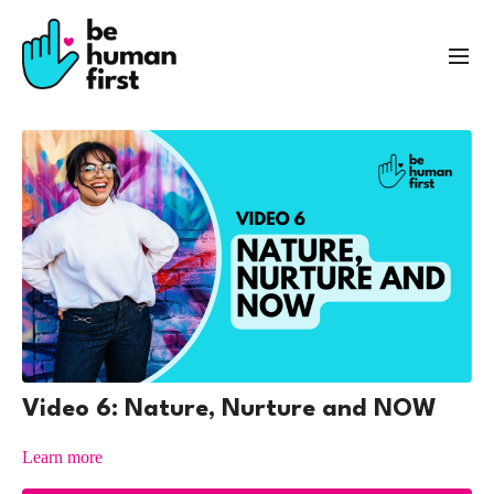
Video 6: Nature, Nurture and NOW
Learn more