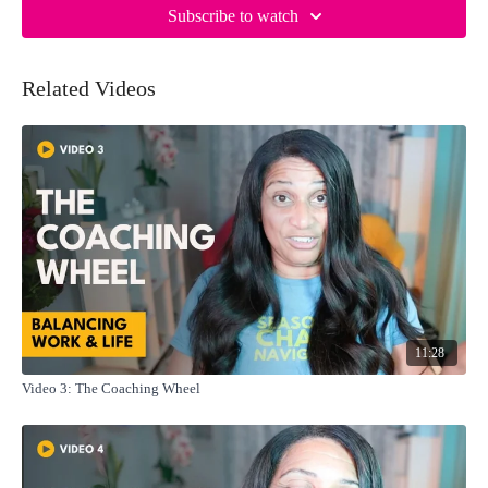
Subscribe to watch
Related Videos
11:28
Video 3: The Coaching Wheel