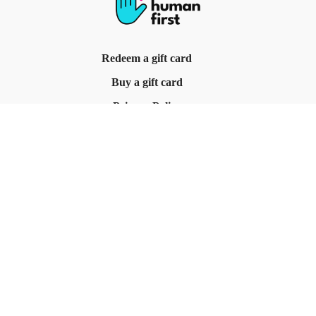
Redeem a gift card
Buy a gift card
Privacy Policy
Terms & Conditions
© Be Human First, 2025