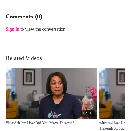
0
Comments (
)
Sign In
to view the conversation
Related Videos
02:01
#JustAskJaz: How Did You Move Forward?
#JustAskJaz: How D
Through At Such A