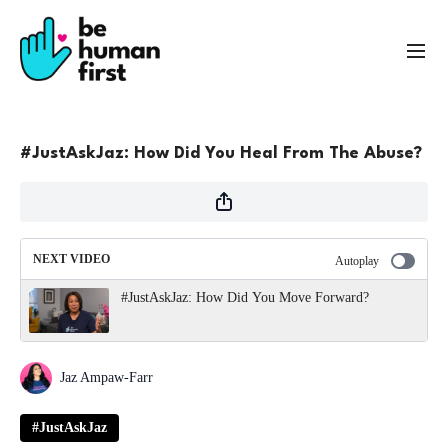
#JustAskJaz: How Did You Heal From The Abuse?
NEXT VIDEO
Autoplay
#JustAskJaz: How Did You Move Forward?
Jaz Ampaw-Farr
#JustAskJaz