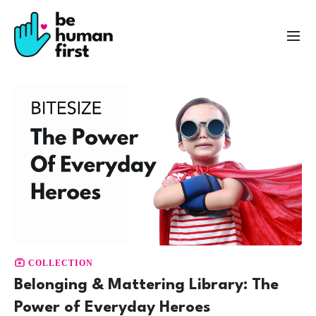
COLLECTION
Belonging & Mattering Library: The
Power of Everyday Heroes