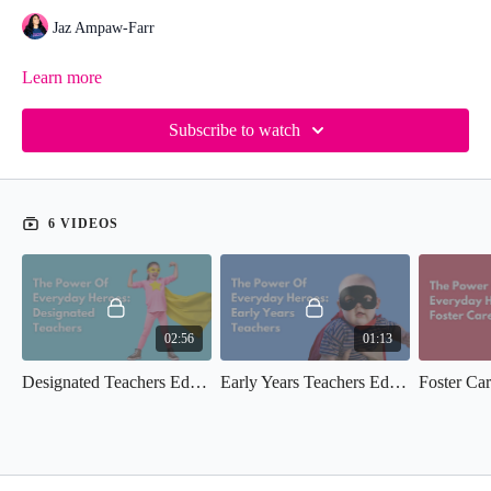
Jaz Ampaw-Farr
Learn more
Subscribe to watch
6 VIDEOS
02:56
01:13
Designated Teachers Edition (EDH)
Early Years Teachers Edition (EDH)