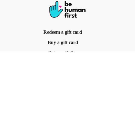
Redeem a gift card
Buy a gift card
Privacy Policy
Terms & Conditions
© Be Human First, 2025