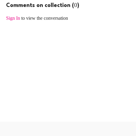
0
Comments on collection (
)
Sign In
to view the conversation