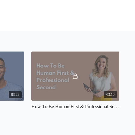
03:22
03:16
How To Be Human First & Professional Second