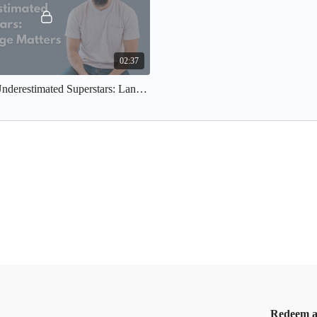
02:37
Previously Underestimated Superstars: Language Matters
Redeem a 