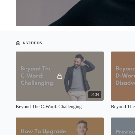
6 VIDEOS
04:34
Beyond The C-Word: Challenging
Beyond The