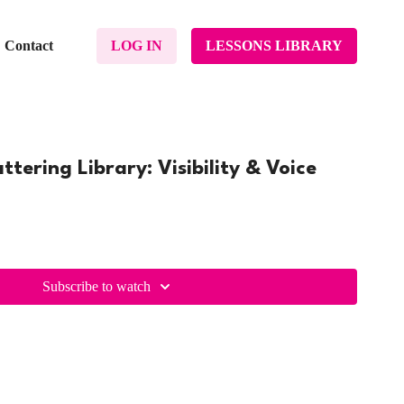
Contact
LOG IN
LESSONS LIBRARY
tering Library: Visibility & Voice
Subscribe to watch