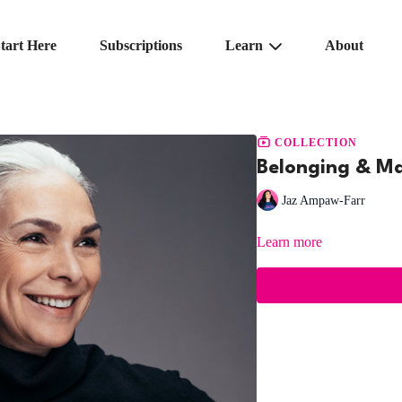
tart Here
Subscriptions
Learn
About
COLLECTION
Belonging & Mat
Jaz Ampaw-Farr
Learn more