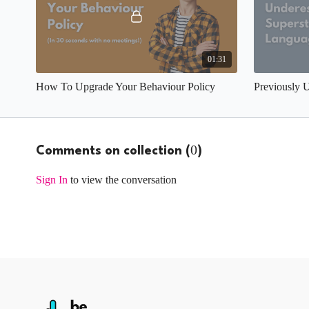
01:31
How To Upgrade Your Behaviour Policy
0
Comments on collection (
)
Sign In
to view the conversation