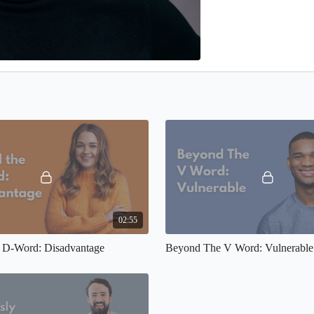
02:55
 D-Word: Disadvantage
Beyond The V Word: Vulnerable