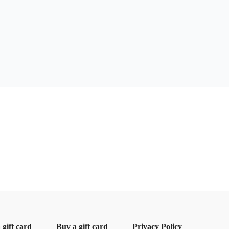
gift card
Buy a gift card
Privacy Policy